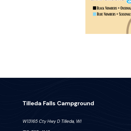
Tilleda Falls Campground
W13165 Cty Hwy D Tilleda, WI