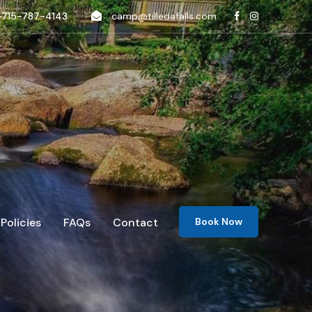
-715-787-4143
camp@tilledafalls.com
Policies
FAQs
Contact
Book Now