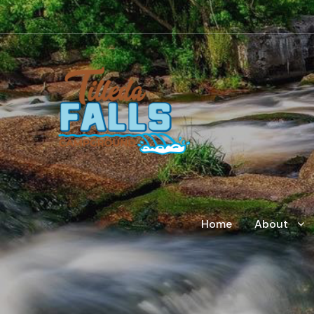
Home
About