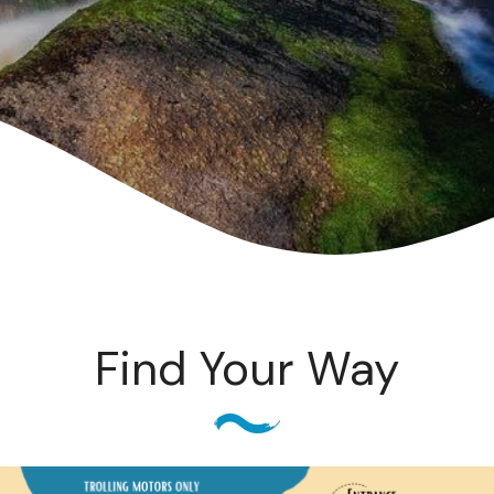
Find Your Way