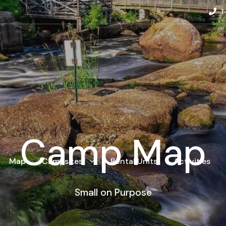
1
Camp Map
Map
Campsites
Rental Units
Activities
Small on Purpose